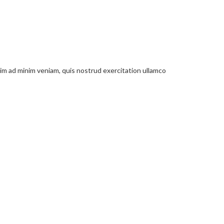
nim ad minim veniam, quis nostrud exercitation ullamco