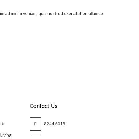
nim ad minim veniam, quis nostrud exercitation ullamco
Contact Us
ial
8244 6015
 Living