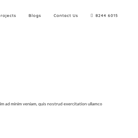
Projects
Blogs
Contact Us
8244 6015
nim ad minim veniam, quis nostrud exercitation ullamco