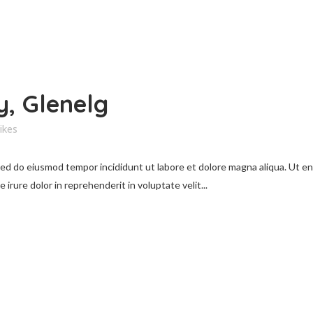
, Glenelg
ikes
 sed do eiusmod tempor incididunt ut labore et dolore magna aliqua. Ut e
irure dolor in reprehenderit in voluptate velit...