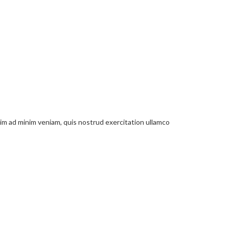
nim ad minim veniam, quis nostrud exercitation ullamco