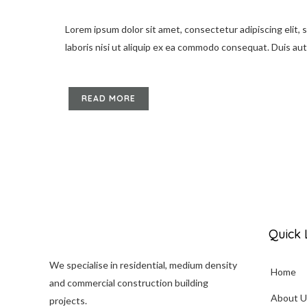
Lorem ipsum dolor sit amet, consectetur adipiscing elit,
laboris nisi ut aliquip ex ea commodo consequat. Duis aute 
READ MORE
Quick 
We specialise in
residential
, medium density
Home
and commercial construction building
About U
projects.