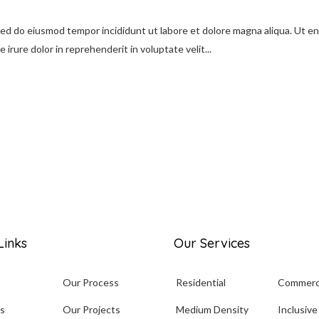
 sed do eiusmod tempor incididunt ut labore et dolore magna aliqua. Ut e
irure dolor in reprehenderit in voluptate velit...
Links
Our Services
Our Process
Residential
Commerc
s
Our Projects
Medium Density
Inclusive