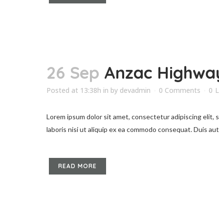
26 Sep
Anzac Highway
Posted at 13:38h
in
by
devadmin
0 Comments
0
L
Lorem ipsum dolor sit amet, consectetur adipiscing elit,
laboris nisi ut aliquip ex ea commodo consequat. Duis aute 
READ MORE