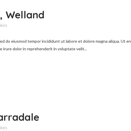
, Welland
ikes
 sed do eiusmod tempor incididunt ut labore et dolore magna aliqua. Ut e
irure dolor in reprehenderit in voluptate velit...
arradale
ikes