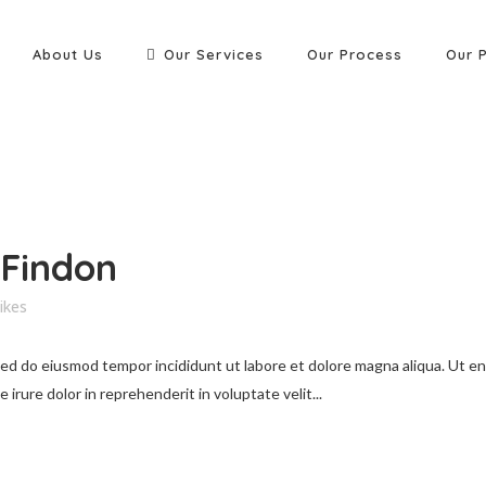
About Us
Our Services
Our Process
Our 
 Findon
ikes
 sed do eiusmod tempor incididunt ut labore et dolore magna aliqua. Ut e
irure dolor in reprehenderit in voluptate velit...