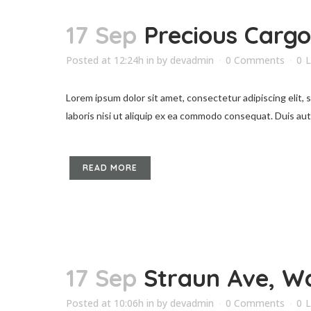
17 Sep
Precious Cargo
Posted at 12:24h
in
by
devadmin
0 Comments
0
L
Lorem ipsum dolor sit amet, consectetur adipiscing elit,
laboris nisi ut aliquip ex ea commodo consequat. Duis aute 
READ MORE
17 Sep
Straun Ave, W
Posted at 10:06h
in
by
devadmin
0 Comments
0
L