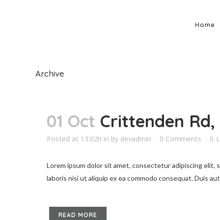
Home
Archive
01 Oct
Crittenden Rd,
Posted at 13:02h
in
by
devadmin
0 Comments
0
L
Lorem ipsum dolor sit amet, consectetur adipiscing elit,
laboris nisi ut aliquip ex ea commodo consequat. Duis aute 
READ MORE