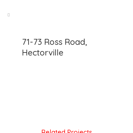
71-73 Ross Road,
Hectorville
Related Projects