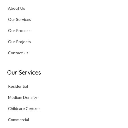
About Us
Our Services
Our Process
Our Projects
Contact Us
Our Services
Residential
Medium Density
Childcare Centres
Commercial