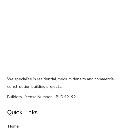
VIEW
We specialise in
residential
, medium density and commercial
construction building projects.
Builders License Number – BLD 49199
Quick Links
Home