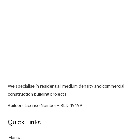
VIEW
We specialise in
residential
, medium density and commercial
construction building projects.
Builders License Number – BLD 49199
Quick Links
Home