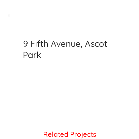
9 Fifth Avenue, Ascot
Park
Related Projects