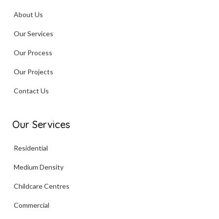
About Us
Our Services
Our Process
Our Projects
Contact Us
Our Services
Residential
Medium Density
Childcare Centres
Commercial