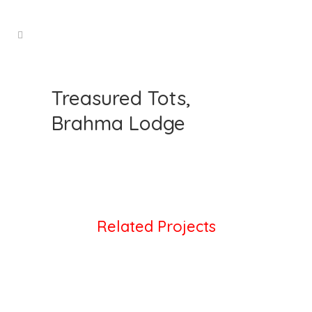
Treasured Tots,
Brahma Lodge
Related Projects
VIEW