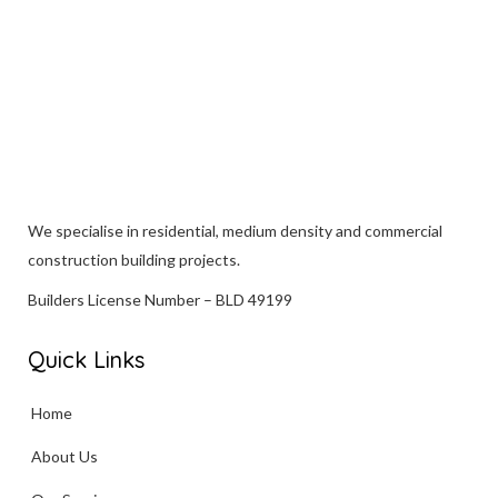
We specialise in
residential
, medium density and commercial
construction building projects.
Builders License Number – BLD 49199
Quick Links
Home
About Us