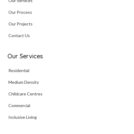
Our Services
Our Process
Our Projects
Contact Us
Our Services
Residential
Medium Density
Childcare Centres
Commercial
Inclusive Living